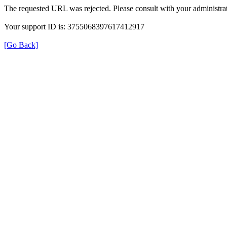
The requested URL was rejected. Please consult with your administrat
Your support ID is: 3755068397617412917
[Go Back]