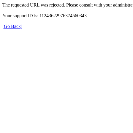
The requested URL was rejected. Please consult with your administrat
Your support ID is: 11243622976374560343
[Go Back]