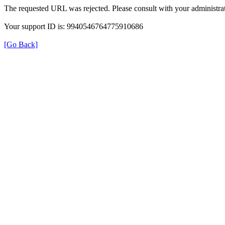
The requested URL was rejected. Please consult with your administrat
Your support ID is: 9940546764775910686
[Go Back]