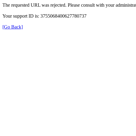
The requested URL was rejected. Please consult with your administrat
Your support ID is: 3755068400627780737
[Go Back]