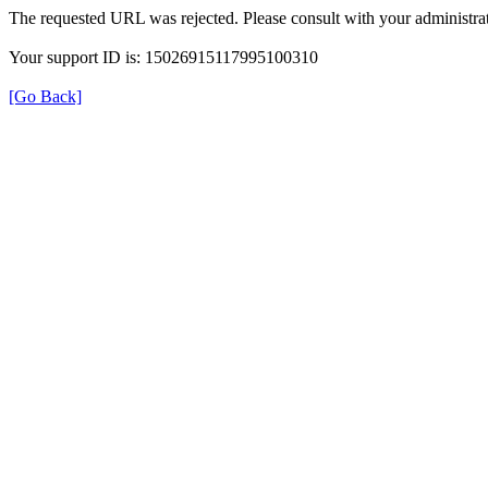
The requested URL was rejected. Please consult with your administrat
Your support ID is: 15026915117995100310
[Go Back]