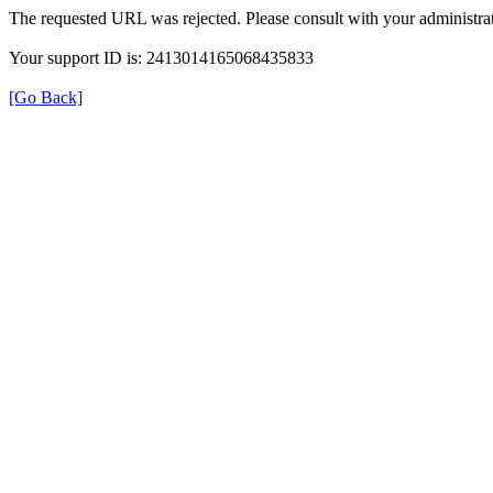
The requested URL was rejected. Please consult with your administrat
Your support ID is: 2413014165068435833
[Go Back]