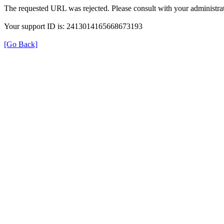
The requested URL was rejected. Please consult with your administrat
Your support ID is: 2413014165668673193
[Go Back]