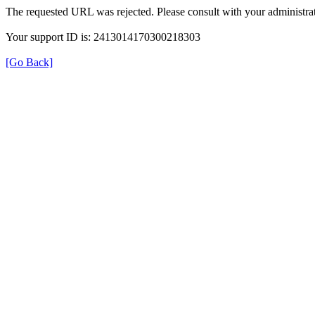
The requested URL was rejected. Please consult with your administrat
Your support ID is: 2413014170300218303
[Go Back]