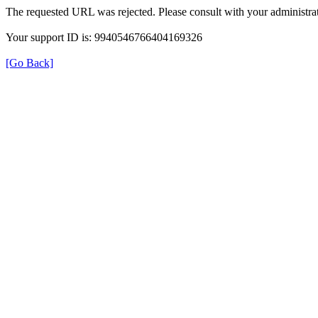
The requested URL was rejected. Please consult with your administrat
Your support ID is: 9940546766404169326
[Go Back]