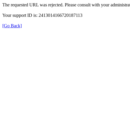
The requested URL was rejected. Please consult with your administrat
Your support ID is: 2413014166720187113
[Go Back]