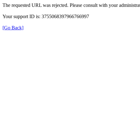
The requested URL was rejected. Please consult with your administrat
Your support ID is: 3755068397966766997
[Go Back]