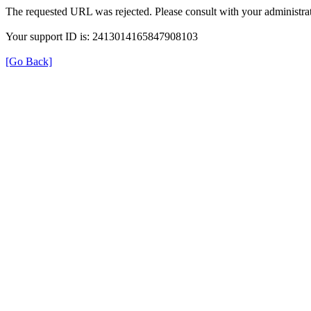
The requested URL was rejected. Please consult with your administrat
Your support ID is: 2413014165847908103
[Go Back]