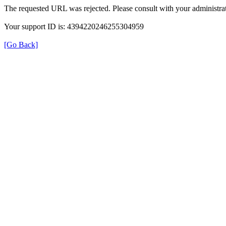
The requested URL was rejected. Please consult with your administrat
Your support ID is: 4394220246255304959
[Go Back]