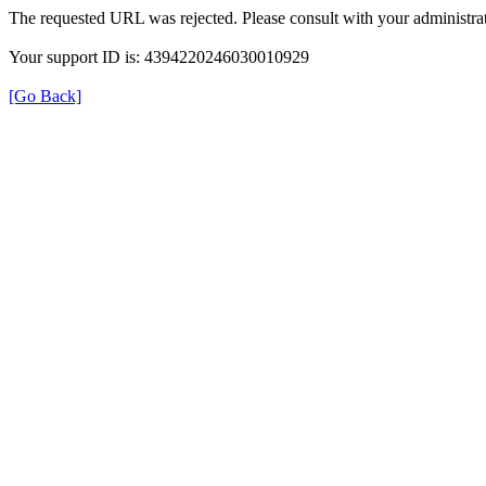
The requested URL was rejected. Please consult with your administrat
Your support ID is: 4394220246030010929
[Go Back]