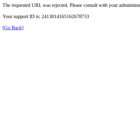
The requested URL was rejected. Please consult with your administrat
Your support ID is: 2413014165162678733
[Go Back]