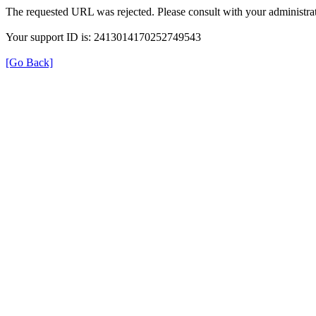
The requested URL was rejected. Please consult with your administrat
Your support ID is: 2413014170252749543
[Go Back]